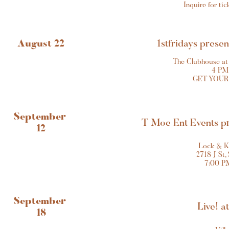
Inquire for ti
August 22
1stfridays prese
The Clubhouse at
4 PM
GET YOUR
September 
T Moe Ent Events p
12
Lock & K
2718 J St,
7:00 P
September 
Live! a
18