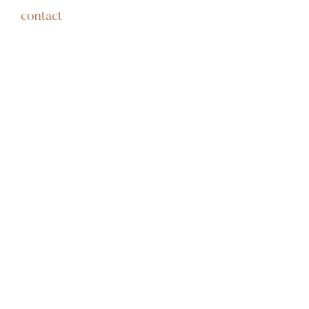
contact