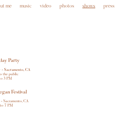
ut me
music
video
photos
shows
press
day Party
 - Sacramento, CA
o the public
to 3 PM
gan Festival
k - Sacramento, CA
 to 7 PM