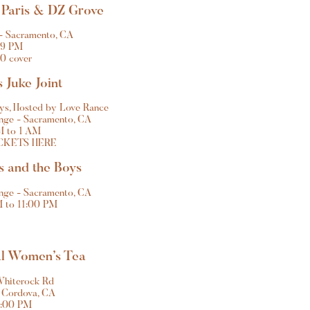
 Paris & DZ Grove 
- Sacramento, CA
9 PM
0 cover
 Juke Joint
oys, Hosted by Love Rance
ge - Sacramento, CA
M to 1 AM
CKETS HERE
s and the Boys
ge - Sacramento, CA
 to 11:00 PM
al Women’s Tea
Whiterock Rd
 Cordova, CA
2:00 PM