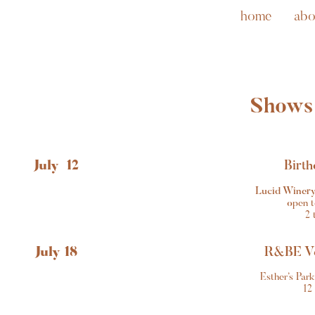
home
abo
Shows
July  12
Birth
Lucid Winery
o
pen t
2 
July 18
R&BE Ve
Esther’s Par
12