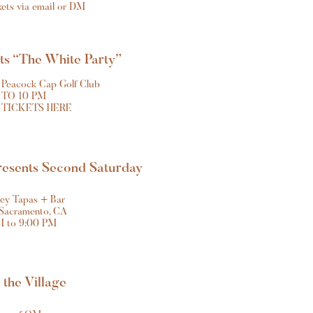
ckets via email or DM
nts “The White Party”
 Peacock Cap Golf Club
 TO 10 PM
 TICKETS HERE
resents Second Saturday
ey Tapas + Bar
 Sacramento, CA
M to 9:00 PM
t the Village