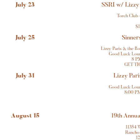
July 23
SSRI w/ Lizzy
Torch Club 
$1
July 25
Sinners
Lizzy Paris & the B
Good Luck Loun
8 P
GET TI
July 31
Lizzy Pari
Good Luck Loun
8:00 PM
August 15
19th Annu
11354 
Rancho
1